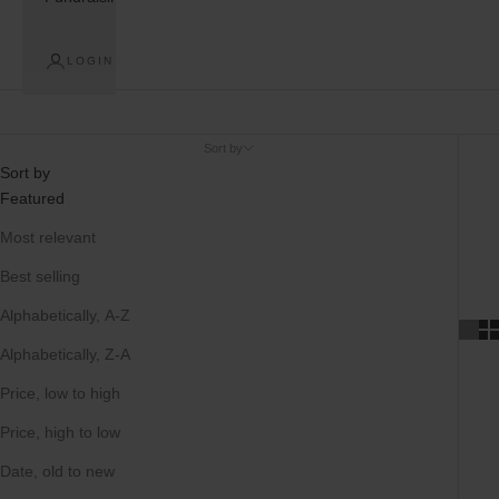
LOGIN
Sort by
Sort by
Featured
Most relevant
Best selling
Alphabetically, A-Z
Alphabetically, Z-A
Price, low to high
Price, high to low
Date, old to new