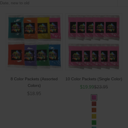
Date, new to old
8 Color Packets (Assorted
10 Color Packets (Single Color)
Colors)
Sale price
Regular price
$19.99
$23.95
Sale price
$18.95
Color
Pink
Red
Orange
Yellow
Green