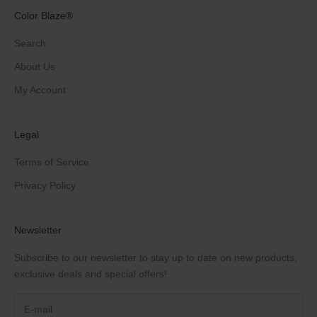
Color Blaze®
Search
About Us
My Account
Legal
Terms of Service
Privacy Policy
Newsletter
Subscribe to our newsletter to stay up to date on new products,
exclusive deals and special offers!