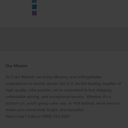
Teal
Blue
Purple
Our Mission
At Color Blaze®, we bring vibrancy and unforgettable
experiences to events across the U.S. As the leading supplier of
high-quality color powder, we’re committed to fast shipping,
unbeatable pricing, and exceptional service. Whether it's a
school run, youth group color war, or Holi festival, we're here to
make your event bold, bright, and beautiful.
Need help? Call us!
(888) 252-6567