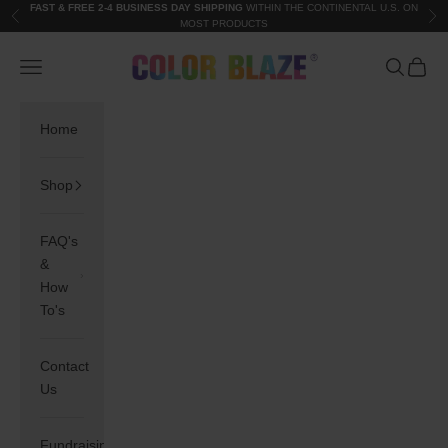
Skip to content
FAST & FREE 2-4 BUSINESS DAY SHIPPING
WITHIN THE CONTINENTAL U.S. ON
Previous
Nex
MOST PRODUCTS
Color Blaze®
Navigation menu
Search
Cart
Home
Shop
FAQ's
&
How
To's
Contact
Us
Fundraising