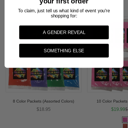
your first order
Color Packets
To claim, just tell us what kind of event you’re
shopping for:
A GENDER REVEAL
SOMETHING ELSE
8 Color Packets (Assorted Colors)
10 Color Packets 
Sale price
Sale pri
R
$18.95
$19.99
$
Col
P