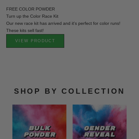
FREE COLOR POWDER
Turn up the Color Race Kit
Our new race kit has arrived and it's perfect for color runs!
These kits sell fast!
VIEW PRODUCT
SHOP BY COLLECTION