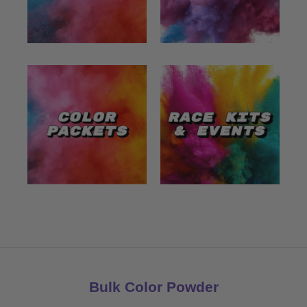
Bulk Color Powder