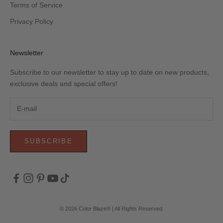
Terms of Service
Privacy Policy
Newsletter
Subscribe to our newsletter to stay up to date on new products,
exclusive deals and special offers!
SUBSCRIBE
© 2026 Color Blaze® | All Rights Reserved.