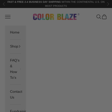
Skip to content
FAST & FREE 2-4 BUSINESS DAY SHIPPING
WITHIN THE CONTINENTAL U.S. ON
Previous
Nex
MOST PRODUCTS
Color Blaze®
Navigation menu
Search
Cart
Home
Shop
FAQ's
&
How
To's
Contact
Us
Fundraising