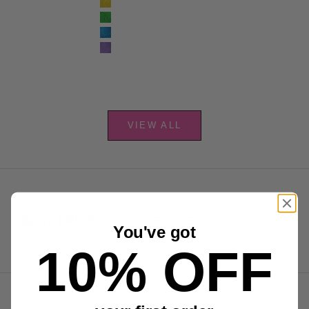
Yellow
Green
Blue
Purple
VIEW ALL
BEST PRICING.
FASTEST SHIPPING.
You've got
10% OFF