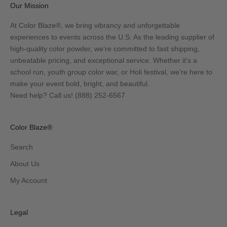
Our Mission
At Color Blaze®, we bring vibrancy and unforgettable
experiences to events across the U.S. As the leading supplier of
high-quality color powder, we’re committed to fast shipping,
unbeatable pricing, and exceptional service. Whether it's a
school run, youth group color war, or Holi festival, we're here to
make your event bold, bright, and beautiful.
Need help? Call us!
(888) 252-6567
Color Blaze®
Search
About Us
My Account
Legal