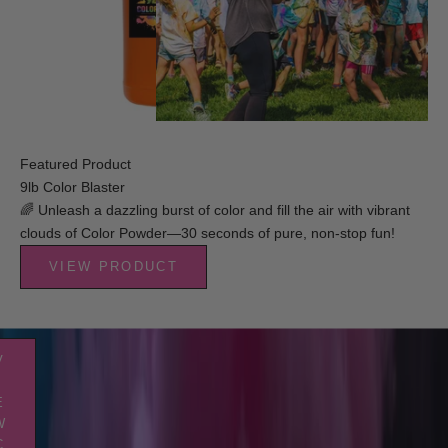
der
eal
op
brate
 big
l with
st of
rant
Featured Product
r! We
9lb Color Blaster
ve
🌈 Unleash a dazzling burst of color and fill the air with vibrant
thing
clouds of Color Powder—30 seconds of pure, non-stop fun!
ed for
ture-
VIEW PRODUCT
fect
der
 party.
V
I
E
W
C