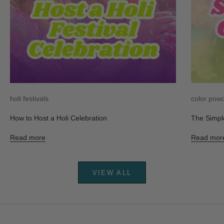
holi festivals
color pow
How to Host a Holi Celebration
The Simpl
Read more
Read mor
VIEW ALL