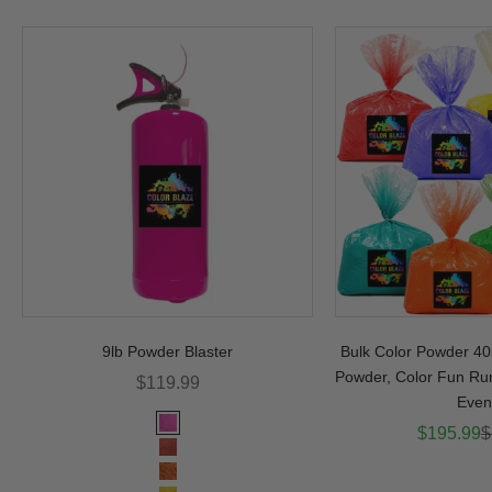
9lb Powder Blaster
Bulk Color Powder 40l
Powder, Color Fun Ru
Sale price
$119.99
Even
Color
Sale pric
R
$195.99
$
Pink
Red
Orange